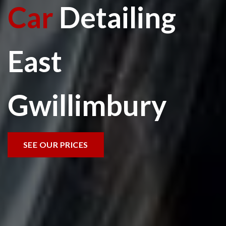
Car
Detailing
East
Gwillimbury
SEE OUR PRICES